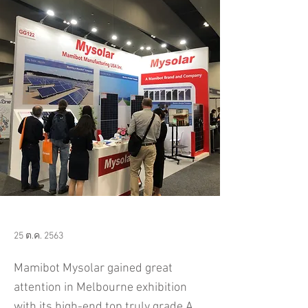
25 ต.ค. 2563
​Mamibot Mysolar gained great
attention in Melbourne exhibition
with its high-end top truly grade A