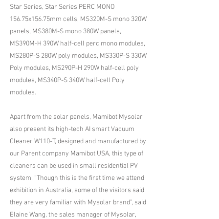
Star Series, Star Series PERC MONO
156.75x156.75mm cells, MS320M-S mono 320W
panels, MS380M-S mono 380W panels,
MS390M-H 390W half-cell perc mono modules,
MS280P-S 280W poly modules, MS330P-S 330W
Poly modules, MS290P-H 290W half-cell poly
modules, MS340P-S 340W half-cell Poly
modules.
Apart from the solar panels, Mamibot Mysolar
also present its high-tech AI smart Vacuum
Cleaner W110-T, designed and manufactured by
our Parent company Mamibot USA, this type of
cleaners can be used in small residential PV
system. “Though this is the first time we attend
exhibition in Australia, some of the visitors said
they are very familiar with Mysolar brand”, said
Elaine Wang, the sales manager of Mysolar,