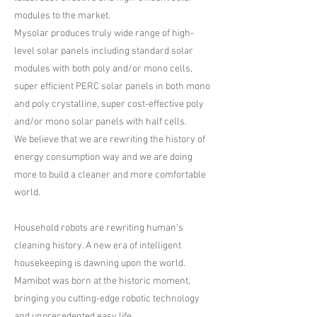
modules to the market.
​Mysolar produces truly wide range of high-
level solar panels including standard solar
modules with both poly and/or mono cells,
super efficient PERC solar panels in both mono
and poly crystalline, super cost-effective poly
and/or mono solar panels with half cells.
​We believe that we are rewriting the history of
energy consumption way and we are doing
more to build a cleaner and more comfortable
world.
Household robots are rewriting human’s
cleaning history. A new era of intelligent
housekeeping is dawning upon the world.
Mamibot was born at the historic moment,
bringing you cutting-edge robotic technology
and unprecedented easy life.