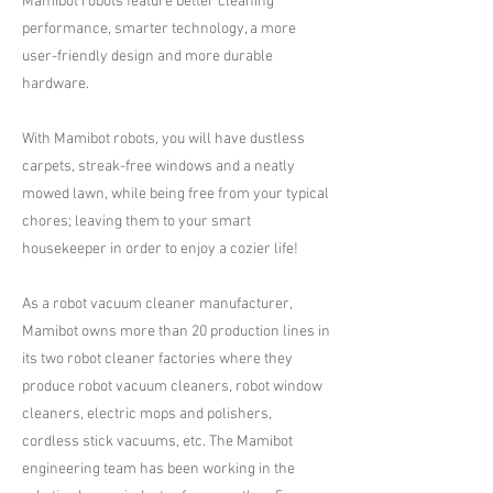
Mamibot robots feature better cleaning
performance, smarter technology, a more
user-friendly design and more durable
hardware.
With Mamibot robots, you will have dustless
carpets, streak-free windows and a neatly
mowed lawn, while being free from your typical
chores; leaving them to your smart
housekeeper in order to enjoy a cozier life!
As a robot vacuum cleaner manufacturer,
Mamibot owns more than 20 production lines in
its two robot cleaner factories where they
produce robot vacuum cleaners, robot window
cleaners, electric mops and polishers,
cordless stick vacuums, etc. The Mamibot
engineering team has been working in the