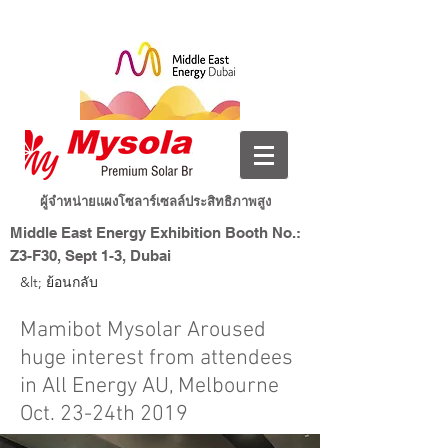
ผู้จำหน่ายแผงโซลาร์เซลล์ประสิทธิภาพสูง
Middle East Energy Exhibition Booth No.:
Z3-F30, Sept 1-3, Dubai
Dubai World Trade Centre, Dubai, UAE
&lt; ย้อนกลับ
พลังงานใหม่ ชีวิตอัจฉริยะ
Mysolar
Mamibot Mysolar Aroused
huge interest from attendees
in All Energy AU, Melbourne
Oct. 23-24th 2019