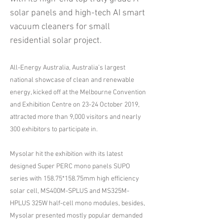
solar panels and high-tech AI smart
vacuum cleaners for small
residential solar project.
All-Energy Australia, Australia’s largest
national showcase of clean and renewable
energy, kicked off at the Melbourne Convention
and Exhibition Centre on 23-24 October 2019,
attracted more than 9,000 visitors and nearly
300 exhibitors to participate in.
Mysolar hit the exhibition with its latest
designed Super PERC mono panels SUPO
series with 158.75*158.75mm high efficiency
solar cell, MS400M-SPLUS and MS325M-
HPLUS 325W half-cell mono modules, besides,
Mysolar presented mostly popular demanded