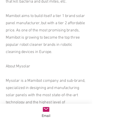
that kill bacteria and dust mites, etc.
​​Mamibot aims to build itself a tier 1 brand solar
panel manufacturer, but with a tier 2 affordable
price. As one of the most promising brands,
Mamibot is growing to become the top three
popular robot cleaner brands in robotic
cleaning devices in Europe.
​About Mysolar
​Mysolar is a Mamibot company and sub-brand,
specialized in designing and manufacturing
solar panels with the most state-of-the-art
technology and the highest level of
craftsmanship.
Email
Mysolar has a team consisting of the most