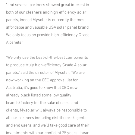
“and several partners showed great interest in
both of our cleaners and high efficiency solar
panels, indeed Mysolar is currently the most
affordable and valuable USA solar panel brand.
We only focus on provide high-efficiency Grade
A panels.”
"We only use the best-of-the-best components
to produce truly high-efficiency Grade A solar
panels." said the director of Mysolar, “We are
now working on the CEC approval list for
Australia, it’s good to know that CEC now
already black listed some low quality
brands/factory for the sake of users and
clients, Mysolar will always be responsible to
all our partners including distributors/agents,
and end users, and we’ll take good care of their
investments with our confident 25 years linear