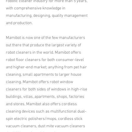
robotic cleaner industry for more than 5 years,
with comprehensive knowledge in
manufacturing, designing, quality management
and production.​
Mamibot is now one of the few manufacturers
out there that produce the largest variety of
robot cleaners in the world. Mamibot offers
robot floor cleaners for both consumer-level
and higher-end market; anything from pet hair
cleaning, small apartments to larger house
cleaning. Mamibot offers robot window
cleaners for both sides of windows in high-rise
buildings, villas, apartments, shops, factories
and stores. Mamibot also offers cordless
cleaning devices such as multifunctional dual-
spin electric polishers/mops, cordless stick
vacuum cleaners, dust mite vacuum cleaners