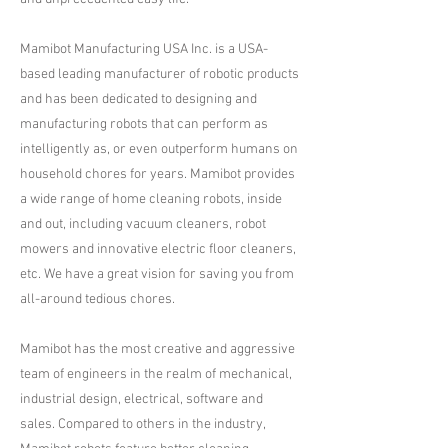
Mamibot Manufacturing USA Inc. is a USA-
based leading manufacturer of robotic products
and has been dedicated to designing and
manufacturing robots that can perform as
intelligently as, or even outperform humans on
household chores for years. Mamibot provides
a wide range of home cleaning robots, inside
and out, including vacuum cleaners, robot
mowers and innovative electric floor cleaners,
etc. We have a great vision for saving you from
all-around tedious chores.
Mamibot has the most creative and aggressive
team of engineers in the realm of mechanical,
industrial design, electrical, software and
sales. Compared to others in the industry,