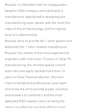
​Mysolar is a Mamibot (with its headquarters
based in USA) company and sub-brand, a
manufacturer specialized in designing and
manufacturing solar panels with the most the-
state-of-the-art technology and the highest
level of craftsmanship.
Mysolar aims to provide tier 1 solar panels and
build itself tier 1 solar module manufacturer.
Mysolar has a team of the-most-experienced
engineers with more than 15 years in Solar PV
manufacturing, the strictest quality control
team who averagely worked more than 10
years in Solar Panel production, the most
client-oriented and professional sales team
who know the art to provide proper solutions
and answers to customers and the most
dedicated R&D masters who can bring the
latest cost-effective and high-efficent solar