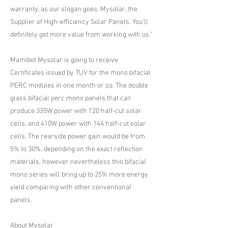
warranty, as our slogan goes: Mysolar, the
Supplier of High-efficiency Solar Panels. You’ll
definitely get more value from working with us.”
Mamibot Mysolar is going to receive
Certificates issued by TUV for the mono bifacial
PERC modules in one month or so. The double
glass bifacial perc mono panels that can
produce 335W power with 120 half-cut solar
cells, and 410W power with 144 half-cut solar
cells. The rearside power gain would be from
5% to 30%, depending on the exact reflection
materials, however nevertheless this bifacial
mono series will bring up to 25% more energy
yield comparing with other conventional
panels.
About Mysolar