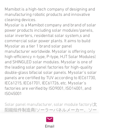
Mamibot is a high-tech company of designing and
manufacturing robotic products and innovative
cleaning devices.
Mysolar is a Mamibot company and brand of solar
power products including solar modules/panels,
solar inverters, residential solar system,s and
commercial solar power plants. It aims to build
Mysolar as a tier 1 brand solar panel
manufacturer worldwide. Mysolar is offering only
high-efficiency n-type, P-type, HJT Solar Modules|
and SHINGLED solar modules. Mysolar is one of
the leading solar panel factories for high-quality
double-glass bifacial solar panels. Mysolar's solar
panels are certified by TUV according to IEC61730,
IEC61215, IEC61701, IEC61726, etc. Mysolar's
factories are verified by ISO9001, ISO14001, and
ISO45001
Solar panel manufacturer, solar module factory|太
阳能组件制造商|ソーラーパネルメーカー、ソー
ラーモジュール工場|Producent paneli
słonecznych, fabryka modułów
Email
słonecznych|Hersteller von Solarmodulen, Fabrik
für Solarmodule|Производитель солнечных
панелей, завод солнечных модулей|Fabricant de