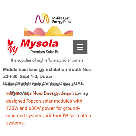
the supplier of high efficiency solar panels
Middle East Energy Exhibition Booth No.:
Z3-F30, Sept 1-3, Dubai
Dubai World Trade Centre, Dubai, UAE
Home
>
Solar Panels
> Topcon Panels
New Energy, Smart Living
Mysolar,
Mysolar launched the latest special
designed Topcon solar modules with
720W and 630W power for ground-
mounted systems, 450-460W for rooftop
systems.