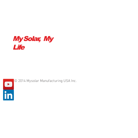
Show More
My Solar, My
Life
© 2014 Mysolar Manufacturing USA Inc.