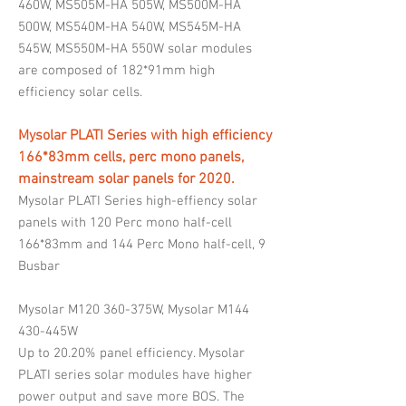
460W, MS505M-HA 505W, MS500M-HA
500W, MS540M-HA 540W, MS545M-HA
545W, MS550M-HA 550W solar modules
are composed of 182*91mm high
efficiency solar cells.
Mysolar PLATI Series with high efficiency
166*83mm cells, perc mono panels,
mainstream solar panels for 2020.
Mysolar PLATI Series high-effiency solar
panels with 120 Perc mono half-cell
166*83mm and 144 Perc Mono half-cell, 9
Busbar
Mysolar M120 360-375W, Mysolar M144
430-445W
Up to 20.20% panel efficiency. Mysolar
PLATI series solar modules have higher
power output and save more BOS. The