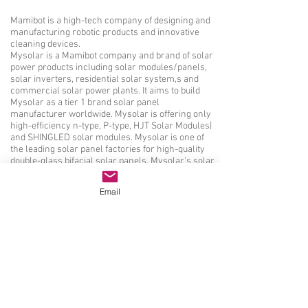
Mamibot is a high-tech company of designing and
manufacturing robotic products and innovative
cleaning devices.
Mysolar is a Mamibot company and brand of solar
power products including solar modules/panels,
solar inverters, residential solar system,s and
commercial solar power plants. It aims to build
Mysolar as a tier 1 brand solar panel
manufacturer worldwide. Mysolar is offering only
high-efficiency n-type, P-type, HJT Solar Modules|
and SHINGLED solar modules. Mysolar is one of
the leading solar panel factories for high-quality
double-glass bifacial solar panels. Mysolar's solar
panels are certified by TUV according to IEC61730,
IEC61215, IEC61701, IEC61726, etc. Mysolar's
Email
factories are verified by ISO9001, ISO14001, and
ISO45001
Solar panel manufacturer, solar module factory|太
阳能组件制造商|ソーラーパネルメーカー、ソー
ラーモジュール工場|Producent paneli
słonecznych, fabryka modułów
słonecznych|Hersteller von Solarmodulen, Fabrik
für Solarmodule|Производитель солнечных
панелей, завод солнечных модулей|Fabricant de