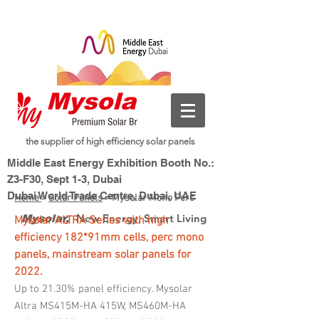
the supplier of high efficiency solar panels
Middle East Energy Exhibition Booth No.:
Z3-F30, Sept 1-3, Dubai
Dubai World Trade Centre, Dubai, UAE
Home
>
Solar Panels
> Mysolar Mono Perc
New Energy, Smart Living
Mysolar,
My
solar ALTRA Series with high
efficiency 182*91mm cells, perc mono
panels, mainstream solar panels for
2022.
Up to 21.30% panel efficiency. Mysolar
Altra MS415M-HA 415W, MS460M-HA