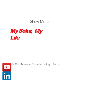
to
to
370W,
445W,
efficiency
efficiency
up
up
Show More
to
to
20.2%
21.0%
My Solar, My
Life
© 2014 Mysolar Manufacturing USA Inc.