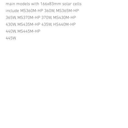
main models with 166x83mm solar cells
include MS360M-HP 360W, MS365M-HP
365W, MS370M-HP 370W, MS430M-HP
430W, MS435M-HP 435W, HS440M-HP
440W, MS445M-HP
445W.
MS370M-HP PLATI Half-cell Mono
MS445M-HP PLATI Half-cell Mono
Mysolar
Mysolar
PLATI
PLATI
series
series
mono
mono
perc
perc
half-
half-
cell
cell
solar
solar
panels
panels,
166*83mm
166*83mm
cells,
cells,
up
up