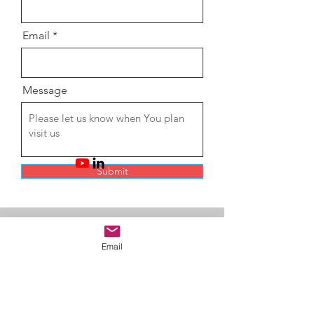
Email
Message
Submit
My Solar, My
Life
Email