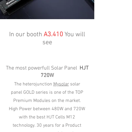
In our booth
A3.410
You will
see
The most powerfull Solar Panel
HJT
720W
The heterojunction
Mysolar
solar
panel GOLD series is one of the TOP
Premium Modules on the market.
High Power between 480W and 720W
with the best HJT Cells M12
technology. 30 years for a Product