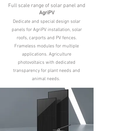
Full scale range of solar panel and
AgriPV
Dedicate and special design solar
panels for AgriPV installation, solar
roofs, carports and PV fences.
Frameless modules for multiple
applications. Agriculture
photovoltaics with dedicated
transparency for plant needs and
animal needs.