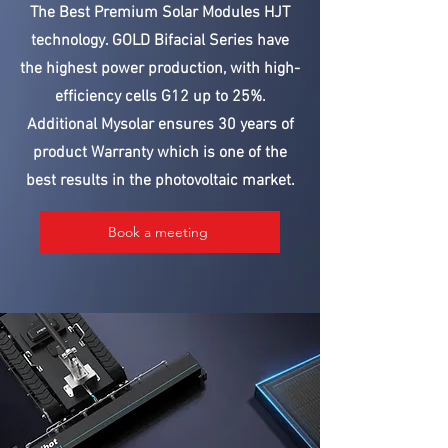
The Best Premium Solar Modules HJT
technology. GOLD Bifacial Series have
the highest power production, with high-
efficiency cells G12 up to 25%.
Additional Mysolar ensures 30 years of
product Warranty which is one of the
best results in the photovoltaic market.
Book a meeting