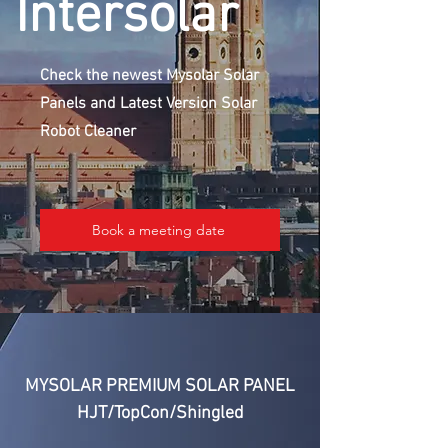
Intersolar
Check the newest Mysolar Solar
Panels and Latest Version Solar
Robot Cleaner
Book a meeting date
MYSOLAR PREMIUM SOLAR PANEL
HJT/TopCon/Shingled