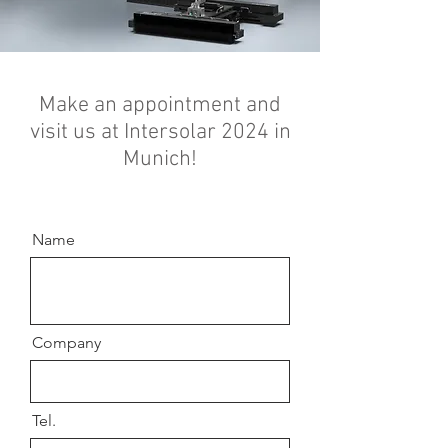
Make an appointment and
visit us at Intersolar 2024 in
Munich!
Name
Company
Tel.