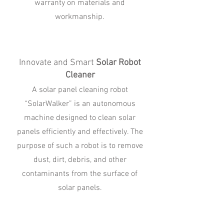
warranty on materials and
workmanship.
Innovate and Smart
Solar Robot
Cleaner
A solar panel cleaning robot
“SolarWalker” is an autonomous
machine designed to clean solar
panels efficiently and effectively. The
purpose of such a robot is to remove
dust, dirt, debris, and other
contaminants from the surface of
solar panels.