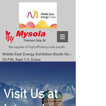
the supplier of high efficiency solar panels
Middle East Energy Exhibition Booth No.:
Z3-F30, Sept 1-3, Dubai
Dubai World Trade Centre, Dubai, UAE
New Energy, Smart Living
Mysolar,
Visit Us at