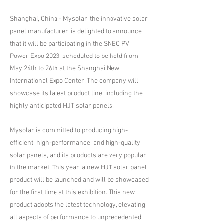
Shanghai, China - Mysolar, the innovative solar
panel manufacturer, is delighted to announce
that it will be participating in the SNEC PV
Power Expo 2023, scheduled to be held from
May 24th to 26th at the Shanghai New
International Expo Center. The company will
showcase its latest product line, including the
highly anticipated HJT solar panels.
Mysolar is committed to producing high-
efficient, high-performance, and high-quality
solar panels, and its products are very popular
in the market. This year, a new HJT solar panel
product will be launched and will be showcased
for the first time at this exhibition. This new
product adopts the latest technology, elevating
all aspects of performance to unprecedented