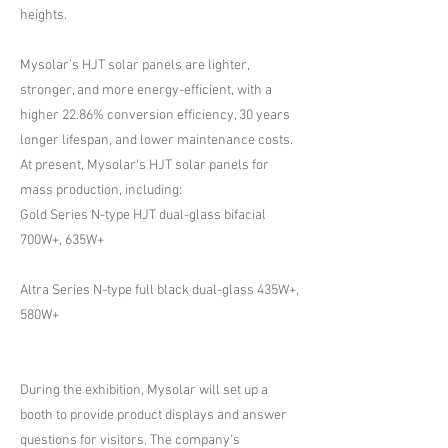
heights.
Mysolar's HJT solar panels are lighter,
stronger, and more energy-efficient, with a
higher 22.86% conversion efficiency, 30 years
longer lifespan, and lower maintenance costs.
At present, Mysolar's HJT solar panels for
mass production, including:
Gold Series N-type HJT dual-glass bifacial
700W+, 635W+
Altra Series N-type full black dual-glass 435W+,
580W+
During the exhibition, Mysolar will set up a
booth to provide product displays and answer
questions for visitors. The company's