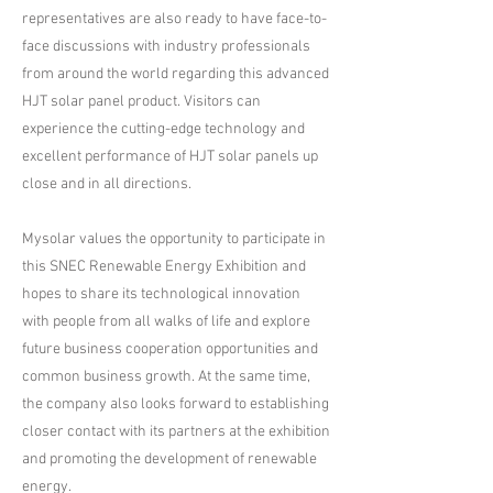
representatives are also ready to have face-to-
face discussions with industry professionals
from around the world regarding this advanced
HJT solar panel product. Visitors can
experience the cutting-edge technology and
excellent performance of HJT solar panels up
close and in all directions.
Mysolar values the opportunity to participate in
this SNEC Renewable Energy Exhibition and
hopes to share its technological innovation
with people from all walks of life and explore
future business cooperation opportunities and
common business growth. At the same time,
the company also looks forward to establishing
closer contact with its partners at the exhibition
and promoting the development of renewable
energy.