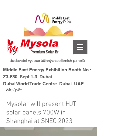
dodavatel vysoce účinných solárních panelů
Middle East Energy Exhibition Booth No.:
Z3-F30, Sept 1-3, Dubai
Dubai World Trade Centre, Dubai, UAE
&lt;Zpět
nová energie, inteligentní
Mysolar,
život
Mysolar will present HJT
solar panels 700W in
Shanghai at SNEC 2023