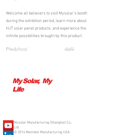
Welcome all believers to visit Mysolar's booth
during the exhibition period, learn more about
HJT solar panel products, and experience the
infinite possibilities brought by this product.
Předchozí
další
My Solar, My
Life
Mysolar Manufacturing (Shanghai) Co.,
Ltd.
© 2014 Mamibot Manufacturing USA