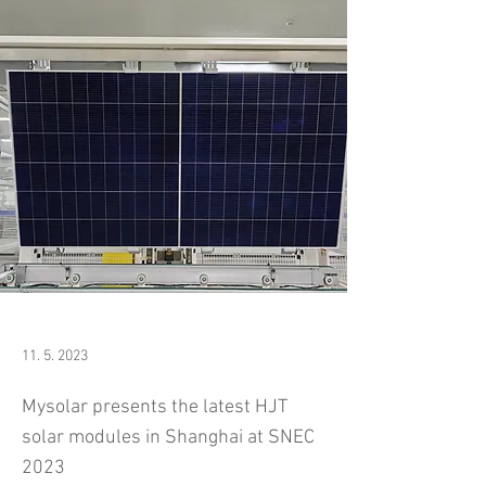
11. 5. 2023
Mysolar presents the latest HJT
solar modules in Shanghai at SNEC
2023