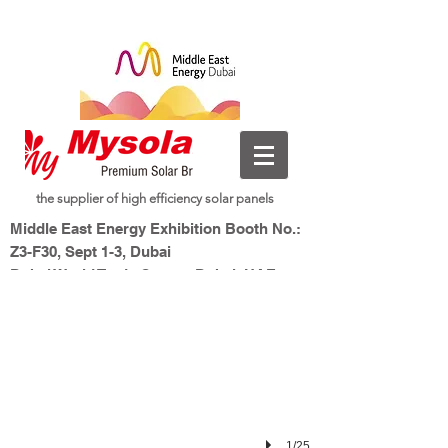
the supplier of high efficiency solar panels
InterSolar Munich 2024
Middle East Energy Exhibition Booth No.:
Booth No.: A3-410
Z3-F30, Sept 1-3, Dubai
Dubai World Trade Centre, Dubai, UAE
New Energy, Smart Living
Mysolar,
1/25