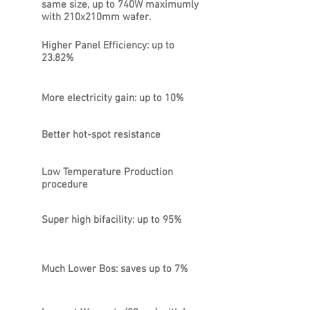
same size, up to 740W maximumly
with 210x210mm wafer.
Higher Panel Efficiency: up to
23.82%
More electricity gain: up to 10%
Better hot-spot resistance
Low Temperature Production
procedure
Super high bifacility: up to 95%
Much Lower Bos: saves up to 7%