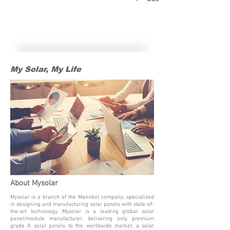
My Solar, My Life
My Solar, My Life
About Mysolar
Mysolar is a branch of the Mamibot company, specialized
in designing and manufacturing solar panels with state-of-
the-art technology. Mysolar is a leading global solar
panel/module manufacturer, delivering only premium
grade A solar panels to the worldwide market, a solar