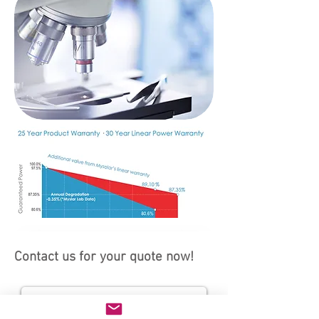
Contact us for your quote now!