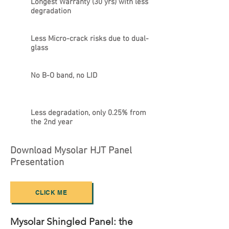
Longest Warranty (30 yrs) with less
degradation
Less Micro-crack risks due to dual-
glass
No B-O band, no LID
Less degradation, only 0.25% from
the 2nd year
Download Mysolar HJT Panel
Presentation
CLICK ME
Mysolar Shingled Panel: the