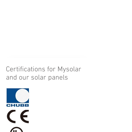
1819*1096*30mm
1899*1096*30mm
Certifications for Mysolar
and our solar panels