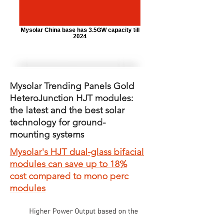
Mysolar China base has 3.5GW capacity till
2024
Mysolar Trending Panels Gold
HeteroJunction HJT modules:
the latest and the best solar
technology for ground-
mounting systems
Mysolar's HJT dual-glass bifacial
modules can save up to 18%
cost compared to mono perc
modules
Higher Power Output based on the