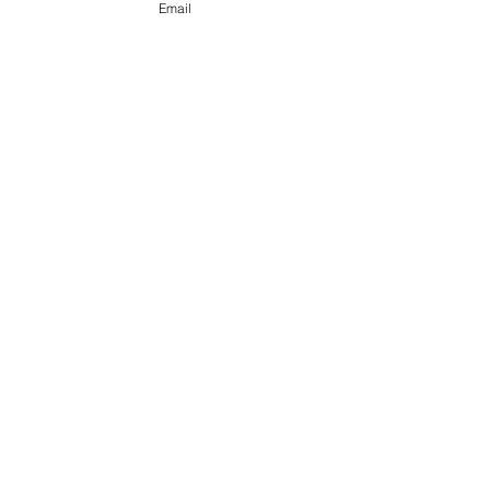
Email
Send