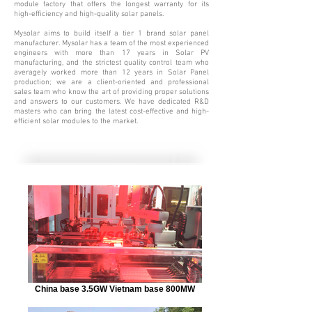
module factory that offers the longest warranty for its
high-efficiency and high-quality solar panels.
Mysolar aims to build itself a tier 1 brand solar panel
manufacturer. Mysolar has a team of the most experienced
engineers with more than 17
years in Solar PV
manufacturing, and the strictest quality control team who
averagely worked more than 12 years in Solar Panel
production; we are a client-oriented and professional
sales team who know the art of providing proper solutions
and answers to our customers. We have dedicated R&D
masters who can bring the latest cost-effective and high-
efficient solar modules to the market.
China base 3.5GW Vietnam base 800MW