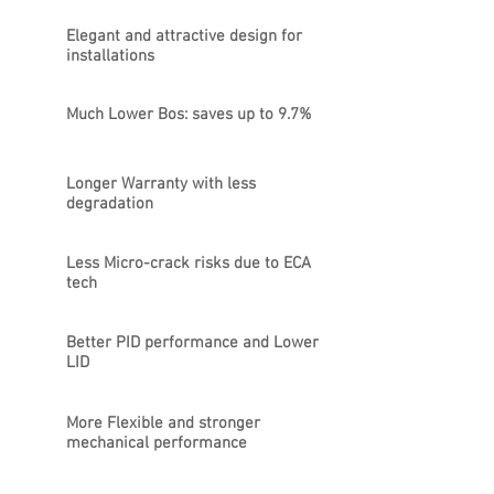
Elegant and attractive design for
installations
Much Lower Bos: saves up to 9.7%
Longer Warranty with less
degradation
Less Micro-crack risks due to ECA
tech
Better PID performance and Lower
LID
More Flexible and stronger
mechanical performance