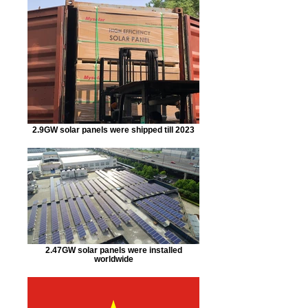
2.9GW solar panels were shipped till 2023
2.47GW solar panels were installed
worldwide