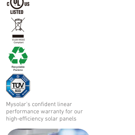
Mysolar’s confident linear
performance warranty for our
high-efficiency solar panels