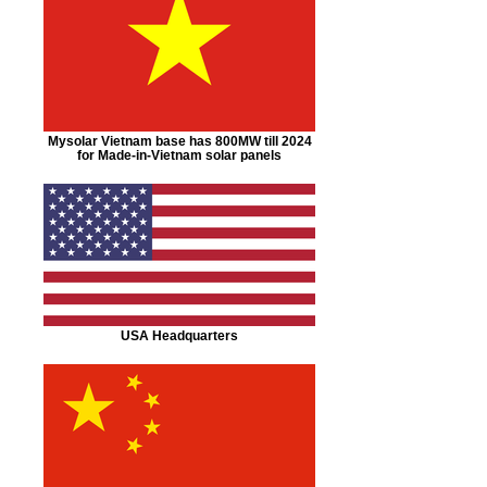
Mysolar Vietnam base has 800MW till 2024
for Made-in-Vietnam solar panels
USA Headquarters