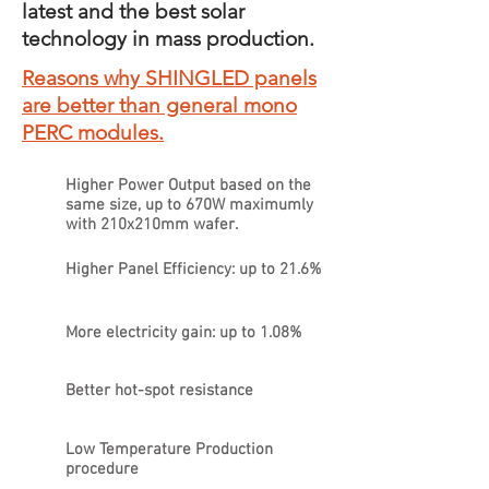
latest and the best solar
technology in mass production.
Reasons why SHINGLED panels
are better than general mono
PERC modules.
Higher Power Output based on the
same size, up to 670W maximumly
with 210x210mm wafer.
Higher Panel Efficiency: up to 21.6%
More electricity gain: up to 1.08%
Better hot-spot resistance
Low Temperature Production
procedure