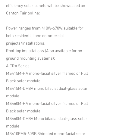
efficiency solar panels will be showcased on
Canton Fair online:
Power ranges from 410W-670W, suitable for
both residential and commercial
projects/installations.
Roof-top installations (Also available for on-
ground mounting systems):
ALTRA Series:
MS415M-HA mono-facial silver framed or Full
Black solar module
MS415M-DHBA mono bifacial dual-glass solar
module
MS460M-HA mono-facial silver framed or Full
Black solar module
MS460M-DHBA Mono bifacial dual-glass solar
module
MS410PM5-60SB Shingled mono-facial solar