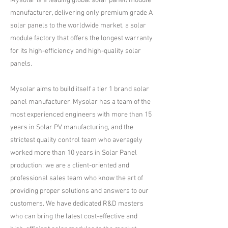
Mysolar is a leading global solar panel/module
manufacturer, delivering only premium grade A
solar panels to the worldwide market, a solar
module factory that offers the longest warranty
for its high-efficiency and high-quality solar
panels.
Mysolar aims to build itself a tier 1 brand solar
panel manufacturer. Mysolar has a team of the
most experienced engineers with more than 15
years in Solar PV manufacturing, and the
strictest quality control team who averagely
worked more than 10 years in Solar Panel
production; we are a client-oriented and
professional sales team who know the art of
providing proper solutions and answers to our
customers. We have dedicated R&D masters
who can bring the latest cost-effective and