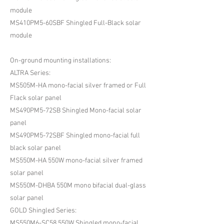
module
MS410PM5-60SBF Shingled Full-Black solar
module
On-ground mounting installations:
ALTRA Series:
MS505M-HA mono-facial silver framed or Full
Flack solar panel
MS490PM5-72SB Shingled Mono-facial solar
panel
MS490PM5-72SBF Shingled mono-facial full
black solar panel
MS550M-HA 550W mono-facial silver framed
solar panel
MS550M-DHBA 550M mono bifacial dual-glass
solar panel
GOLD Shingled Series:
MS550M6-SC58 550W Shingled mono-facial