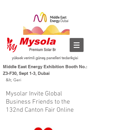
yüksek verimli güneş panelleri tedarikçisi
Middle East Energy Exhibition Booth No.:
Z3-F30, Sept 1-3, Dubai
&lt; Geri
Dubai World Trade Centre, Dubai, UAE
Yeni Enerji, Akıllı Yaşam
Mysolar,
Mysolar Invite Global
Business Friends to the
132nd Canton Fair Online