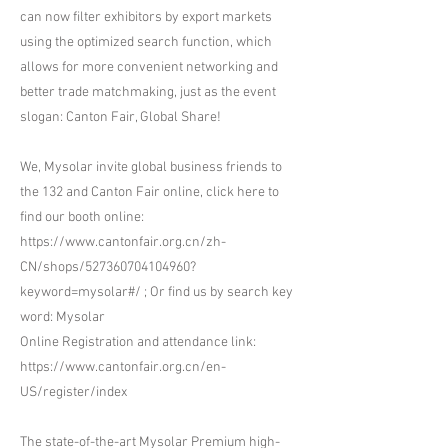
can now filter exhibitors by export markets
using the optimized search function, which
allows for more convenient networking and
better trade matchmaking, just as the event
slogan: Canton Fair, Global Share!
We, Mysolar invite global business friends to
the 132 and Canton Fair online, click here to
find our booth online:
https://www.cantonfair.org.cn/zh-
CN/shops/527360704104960?
keyword=mysolar#/
; Or find us by search key
word: Mysolar
Online Registration and attendance link:
https://www.cantonfair.org.cn/en-
US/register/index
The state-of-the-art Mysolar Premium high-