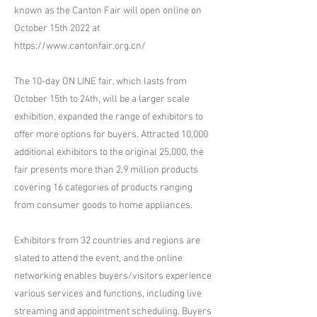
known as the Canton Fair will open online on
October 15th 2022 at
https://www.cantonfair.org.cn/
The 10-day ON LINE fair, which lasts from
October 15th to 24th, will be a larger scale
exhibition, expanded the range of exhibitors to
offer more options for buyers. Attracted 10,000
additional exhibitors to the original 25,000, the
fair presents more than 2.9 million products
covering 16 categories of products ranging
from consumer goods to home appliances.
Exhibitors from 32 countries and regions are
slated to attend the event, and the online
networking enables buyers/visitors experience
various services and functions, including live
streaming and appointment scheduling. Buyers