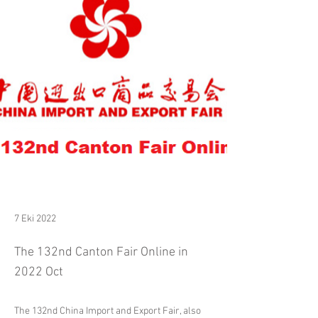
7 Eki 2022
The 132nd Canton Fair Online in
2022 Oct
The 132nd China Import and Export Fair, also