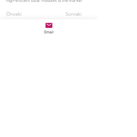
high-efficient solar modules to the market
Önceki
Sonraki
Email
My Solar, My
Life
Mysolar Manufacturing (Shanghai) Co.,Ltd.
© 2014 Mamibot İmalat ABD
Delaware ABD,
sales@mamibot.com