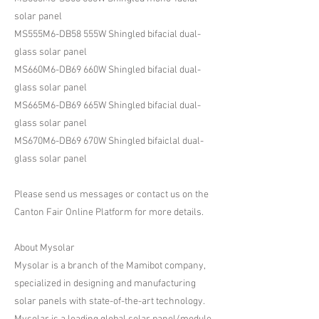
solar panel
MS555M6-DB58 555W Shingled bifacial dual-
glass solar panel
MS660M6-DB69 660W Shingled bifacial dual-
glass solar panel
MS665M6-DB69 665W Shingled bifacial dual-
glass solar panel
MS670M6-DB69 670W Shingled bifaiclal dual-
glass solar panel
Please send us messages or contact us on the
Canton Fair Online Platform for more details.
About Mysolar
Mysolar is a branch of the Mamibot company,
specialized in designing and manufacturing
solar panels with state-of-the-art technology.