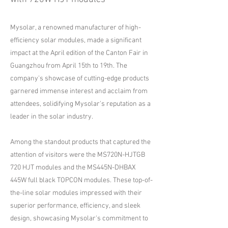
Mysolar, a renowned manufacturer of high-
efficiency solar modules, made a significant
impact at the April edition of the Canton Fair in
Guangzhou from April 15th to 19th. The
company's showcase of cutting-edge products
garnered immense interest and acclaim from
attendees, solidifying Mysolar's reputation as a
leader in the solar industry.
Among the standout products that captured the
attention of visitors were the MS720N-HJTGB
720 HJT modules and the MS445N-DHBAX
445W full black TOPCON modules. These top-of-
the-line solar modules impressed with their
superior performance, efficiency, and sleek
design, showcasing Mysolar's commitment to