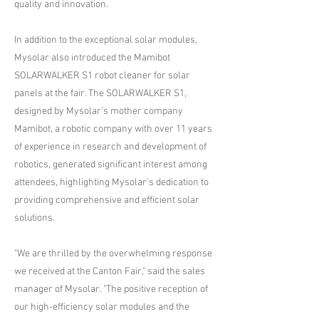
quality and innovation.
In addition to the exceptional solar modules,
Mysolar also introduced the Mamibot
SOLARWALKER S1 robot cleaner for solar
panels at the fair. The SOLARWALKER S1,
designed by Mysolar's mother company
Mamibot, a robotic company with over 11 years
of experience in research and development of
robotics, generated significant interest among
attendees, highlighting Mysolar's dedication to
providing comprehensive and efficient solar
solutions.
"We are thrilled by the overwhelming response
we received at the Canton Fair," said the sales
manager of Mysolar. "The positive reception of
our high-efficiency solar modules and the