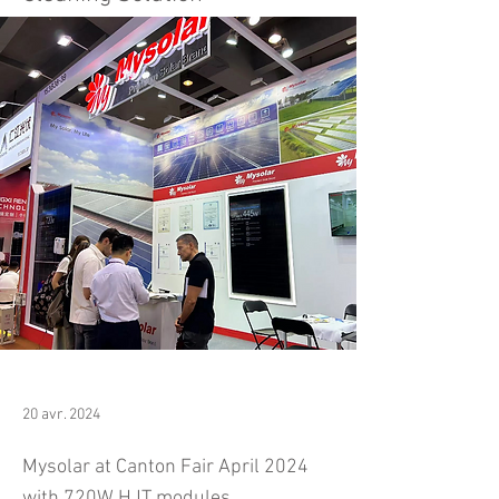
20 avr. 2024
Mysolar at Canton Fair April 2024
with 720W HJT modules