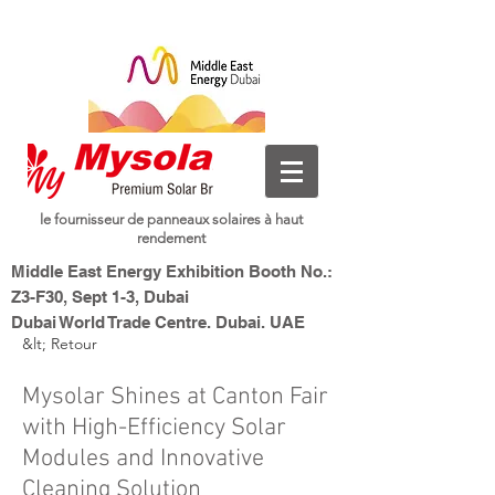
le fournisseur de panneaux solaires à haut
rendement
Middle East Energy Exhibition Booth No.:
Z3-F30, Sept 1-3, Dubai
Dubai World Trade Centre, Dubai, UAE
&lt; Retour
Nouvelle énergie, Smart
Mysolar,
Living
Mysolar Shines at Canton Fair
with High-Efficiency Solar
Modules and Innovative
Cleaning Solution