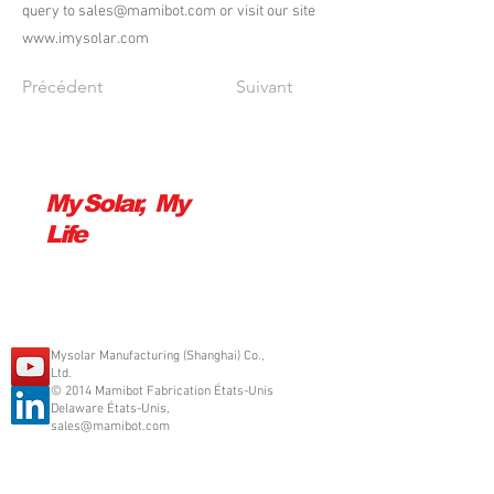
query to
sales@mamibot.com
or visit our site
www.imysolar.com
Précédent
Suivant
My Solar, My
Life
Mysolar Manufacturing (Shanghai) Co.,
Ltd.
© 2014 Mamibot Fabrication États-Unis
Delaware États-Unis,
sales@mamibot.com