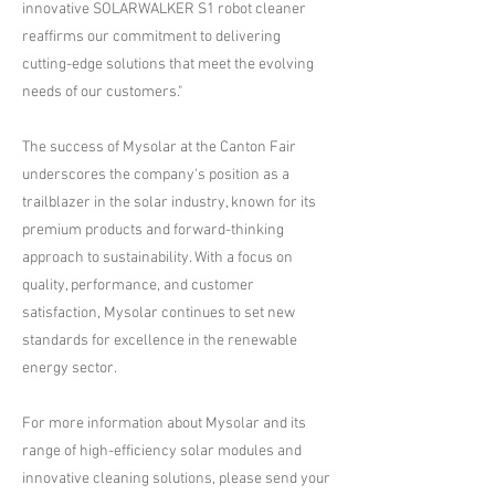
innovative SOLARWALKER S1 robot cleaner
reaffirms our commitment to delivering
cutting-edge solutions that meet the evolving
needs of our customers."
The success of Mysolar at the Canton Fair
underscores the company's position as a
trailblazer in the solar industry, known for its
premium products and forward-thinking
approach to sustainability. With a focus on
quality, performance, and customer
satisfaction, Mysolar continues to set new
standards for excellence in the renewable
energy sector.
For more information about Mysolar and its
range of high-efficiency solar modules and
innovative cleaning solutions, please send your