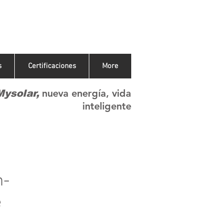
s
Certificaciones
More
nueva energía, vida
Mysolar,
inteligente
h-
e