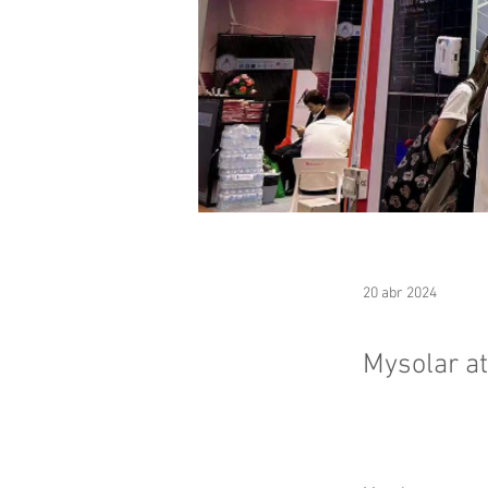
20 abr 2024
Mysolar a