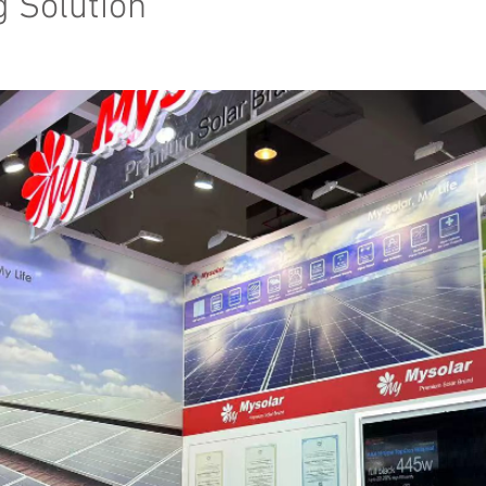
g Solution