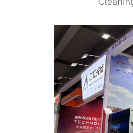
Cleanin