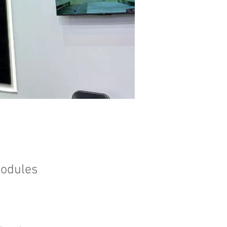
modules