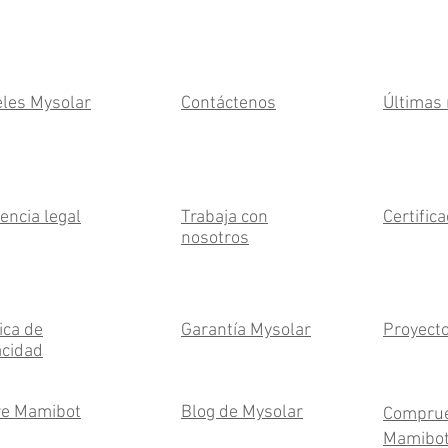
les Mysolar
Contáctenos
Últimas 
encia legal
Trabaja con
Certific
nosotros
ica de
Garantía Mysolar
Proyect
acidad
e Mamibot
Blog de Mysolar
Compru
Mamibo