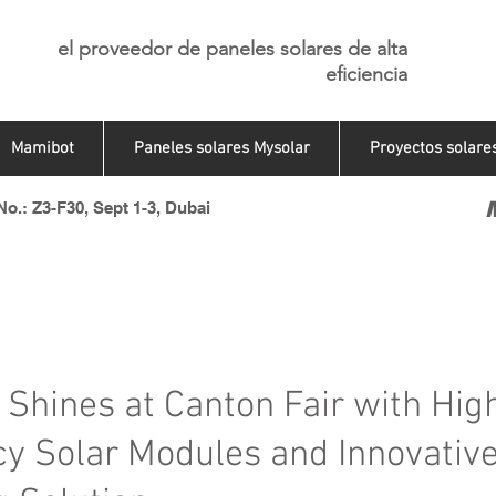
el proveedor de paneles solares de alta
eficiencia
Mamibot
Paneles solares Mysolar
Proyectos solare
o.: Z3-F30, Sept 1-3, Dubai
 Shines at Canton Fair with Hig
ncy Solar Modules and Innovativ