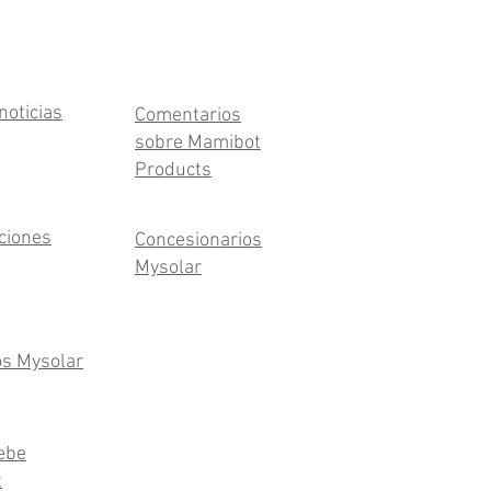
noticias
Comentarios
sobre Mamibot
Products
aciones
Concesionarios
Mysolar
os Mysolar
ebe
t