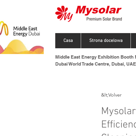
Casa
Strona docelowa
Middle East Energy Exhibition Booth N
Dubai World Trade Centre, Dubai, UAE
&lt;Volver
Mysolar
Efficie