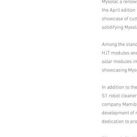
Mysolar, a renow
the April editio
showcase of cut
solidifying Mysol
Among the stand
HJT modules and
solar modules im
showcasing Myso
In addition to 
S1 robot cleaner
company Mamibot
development of r
dedication to pr