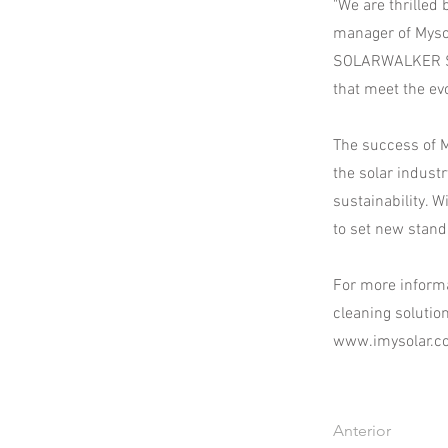
"We are thrilled
manager of Mysol
SOLARWALKER S1 
that meet the ev
The success of M
the solar indust
sustainability. 
to set new stand
For more informa
cleaning solutio
www.imysolar.c
Anterior