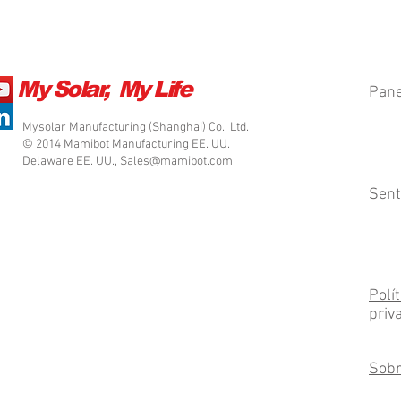
My Solar, My Life
Pane
Mysolar Manufacturing (Shanghai) Co., Ltd.
© 2014 Mamibot Manufacturing EE. UU.
Delaware EE. UU.,
Sales@mamibot.com
Sent
Polít
priv
Sobr