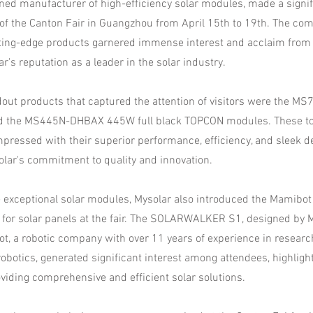
ned manufacturer of high-efficiency solar modules, made a signif
n of the Canton Fair in Guangzhou from April 15th to 19th. The co
ting-edge products garnered immense interest and acclaim from 
ar's reputation as a leader in the solar industry.
out products that captured the attention of visitors were the 
 the MS445N-DHBAX 445W full black TOPCON modules. These top
pressed with their superior performance, efficiency, and sleek d
lar's commitment to quality and innovation.
the exceptional solar modules, Mysolar also introduced the Mam
 for solar panels at the fair. The SOLARWALKER S1, designed by 
, a robotic company with over 11 years of experience in researc
obotics, generated significant interest among attendees, highligh
oviding comprehensive and efficient solar solutions.