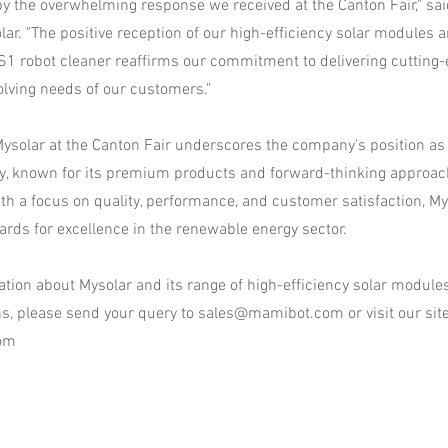
 by the overwhelming response we received at the Canton Fair," sai
ar. "The positive reception of our high-efficiency solar modules a
robot cleaner reaffirms our commitment to delivering cutting-
olving needs of our customers."
ysolar at the Canton Fair underscores the company's position as a
ry, known for its premium products and forward-thinking approac
With a focus on quality, performance, and customer satisfaction, M
ards for excellence in the renewable energy sector.
tion about Mysolar and its range of high-efficiency solar module
ns, please send your query to
sales@mamibot.com
or visit our sit
om