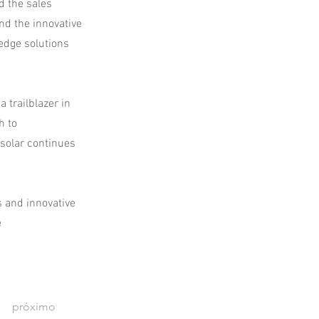
d the sales
nd the innovative
edge solutions
 trailblazer in
h to
ysolar continues
s and innovative
e
próximo