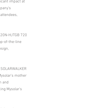
icant impact at
mpany's
attendees,
MS720N-HJTGB 720
-of-the-line
esign,
ibot SOLARWALKER
Mysolar's mother
h and
ting Mysolar's