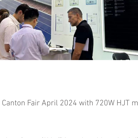
t Canton Fair April 2024 with 720W HJT 