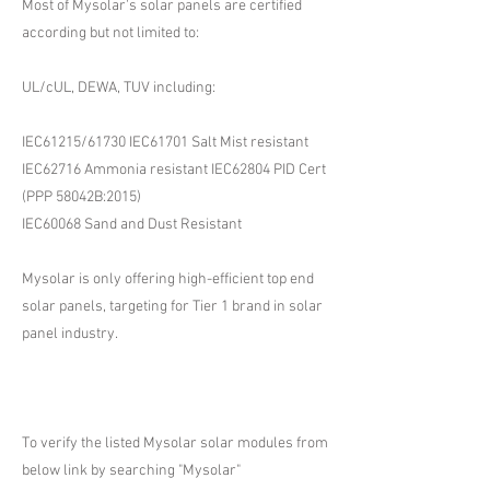
Most of Mysolar's solar panels are certified
according but not limited to:
UL/cUL, DEWA, TUV including:
IEC61215/61730 IEC61701 Salt Mist resistant
IEC62716 Ammonia resistant IEC62804 PID Cert
(PPP 58042B:2015)
IEC60068 Sand and Dust Resistant
Mysolar is only offering high-efficient top end
solar panels, targeting for Tier 1 brand in solar
panel industry.
To verify the listed Mysolar solar modules from
below link by searching "Mysolar"