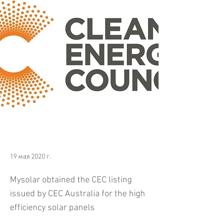
19 мая 2020 г.
Mysolar obtained the CEC listing
issued by CEC Australia for the high
efficiency solar panels