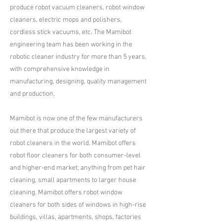
produce robot vacuum cleaners, robot window
cleaners, electric mops and polishers,
cordless stick vacuums, etc. The Mamibot
engineering team has been working in the
robotic cleaner industry for more than 5 years,
with comprehensive knowledge in
manufacturing, designing, quality management
and production.​
Mamibot is now one of the few manufacturers
out there that produce the largest variety of
robot cleaners in the world. Mamibot offers
robot floor cleaners for both consumer-level
and higher-end market; anything from pet hair
cleaning, small apartments to larger house
cleaning. Mamibot offers robot window
cleaners for both sides of windows in high-rise
buildings, villas, apartments, shops, factories