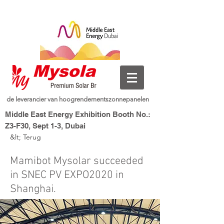
de leverancier van hoogrendementszonnepanelen
Middle East Energy Exhibition Booth No.:
Z3-F30, Sept 1-3, Dubai
&lt; Terug
Dubai World Trade Centre, Dubai, UAE
nieuwe energie, slim leven
Mysolar,
Mamibot Mysolar succeeded
in SNEC PV EXPO2020 in
Shanghai.