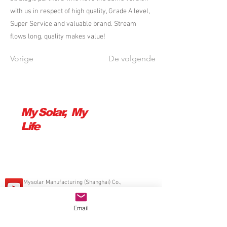
with us in respect of high quality, Grade A level,
Super Service and valuable brand. Stream
flows long, quality makes value!
Vorige
De volgende
My Solar, My
Life
Mysolar Manufacturing (Shanghai) Co.,
Ltd.
© 2014 Mamibot Manufacturing VS
Delaware VS,
sales@mamibot.com
Email