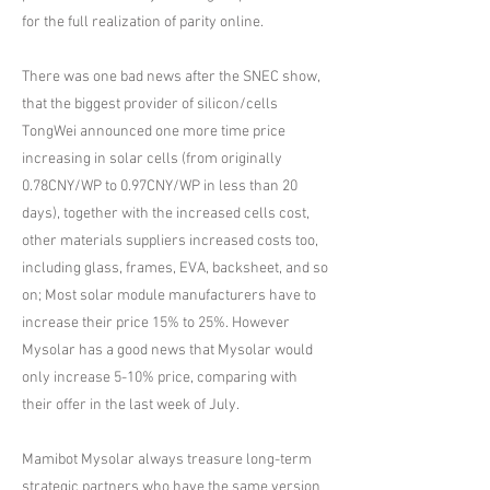
for the full realization of parity online.
There was one bad news after the SNEC show,
that the biggest provider of silicon/cells
TongWei announced one more time price
increasing in solar cells (from originally
0.78CNY/WP to 0.97CNY/WP in less than 20
days), together with the increased cells cost,
other materials suppliers increased costs too,
including glass, frames, EVA, backsheet, and so
on; Most solar module manufacturers have to
increase their price 15% to 25%. However
Mysolar has a good news that Mysolar would
only increase 5-10% price, comparing with
their offer in the last week of July.
Mamibot Mysolar always treasure long-term
strategic partners who have the same version