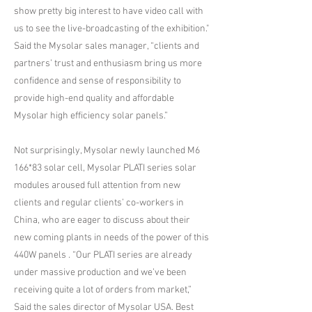
show pretty big interest to have video call with
us to see the live-broadcasting of the exhibition."
Said the Mysolar sales manager, “clients and
partners’ trust and enthusiasm bring us more
confidence and sense of responsibility to
provide high-end quality and affordable
Mysolar high efficiency solar panels.”
Not surprisingly, Mysolar newly launched M6
166*83 solar cell, Mysolar PLATI series solar
modules aroused full attention from new
clients and regular clients’ co-workers in
China, who are eager to discuss about their
new coming plants in needs of the power of this
440W panels . “Our PLATI series are already
under massive production and we’ve been
receiving quite a lot of orders from market,”
Said the sales director of Mysolar USA. Best