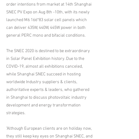
order intentions from market at 14th Shanghai
SNEC PV Expo on Aug 8th -10th, with its newly
launched M6 166*83 solar cell panels which
can deliver 435W, 440W, 445W power in both
general PERC mono and bifacial conditions.
The SNEC 2020 is destined to be extraordinary
in Solar Panel Exhibition history. Due to the
COVID-19, almost all exhibitions canceled,
while Shanghai SNEC succeed in hosting
worldwide Industry suppliers & clients,
authoritative experts & leaders, who gathered
in Shanghai to discuss photovoltaic industry
development and energy transformation
strategies.
"Although European clients are on holiday now,
they still keep key eyes on Shanghai SNEC, and