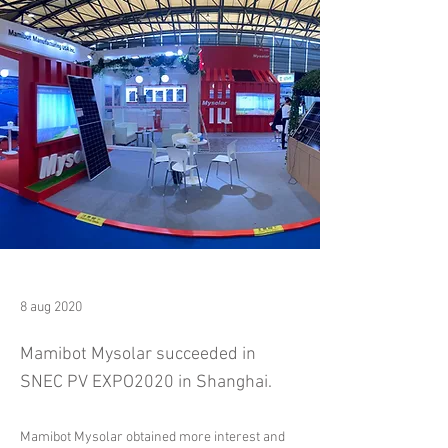
8 aug 2020
Mamibot Mysolar succeeded in
SNEC PV EXPO2020 in Shanghai.
Mamibot Mysolar obtained more interest and