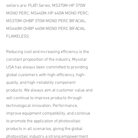
sellers are: PLATI Series, MS370M-HP 370W
MONO PERC; MS440M-HP 440W MONO PERC;
MS370M-DHBP 370W MONO PERC BIFACIAL;
MS440M-DHBP 440W MONO PERC BIFACIAL
FLAMELESS.
Reducing cost and increasing efficiency is the
constant proposition of the industry. Mysolar
USA has always been committed to providing
global customers with high-efficiency, high-
quality, and high-reliability component
products. We always aim at customer value and
will continue to improve products through
technological innovation, Performance,
improve equipment compatibility, and continue
to promote the application of photovoltaic
products in all scenarios, giving the global
photovoltaic industry a strong empowerment