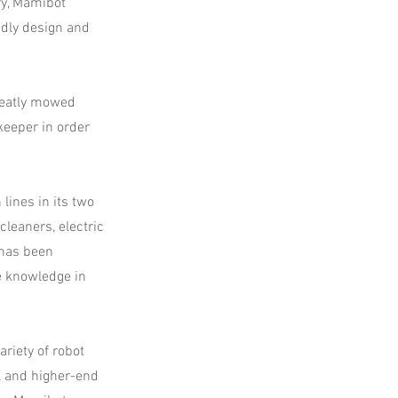
ry, Mamibot
ndly design and
neatly mowed
keeper in order
ines in its two
leaners, electric
 has been
e knowledge in
riety of robot
l and higher-end