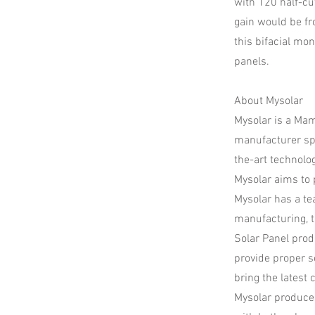
with 120 half-cu
gain would be fr
this bifacial mo
panels.
About Mysolar
​Mysolar is a Ma
manufacturer spe
the-art technolo
Mysolar aims to p
Mysolar has a te
manufacturing, t
Solar Panel prod
provide proper 
bring the latest 
​Mysolar produce