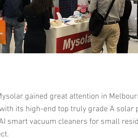
ysolar gained great attention in Melbou
 with its high-end top truly grade A solar
AI smart vacuum cleaners for small resid
ct.