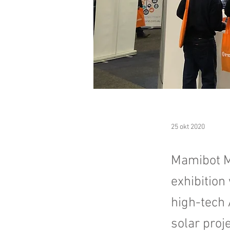
25 okt 2020
​Mamibot M
exhibition
high-tech 
solar proje