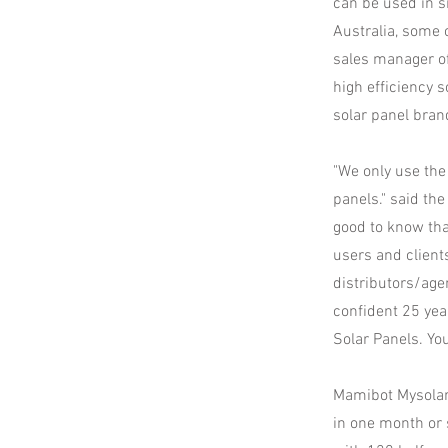
can be used in sm
Australia, some o
sales manager of
high efficiency 
solar panel bran
"We only use the
panels." said the
good to know tha
users and clients
distributors/age
confident 25 year
Solar Panels. You
Mamibot Mysolar 
in one month or