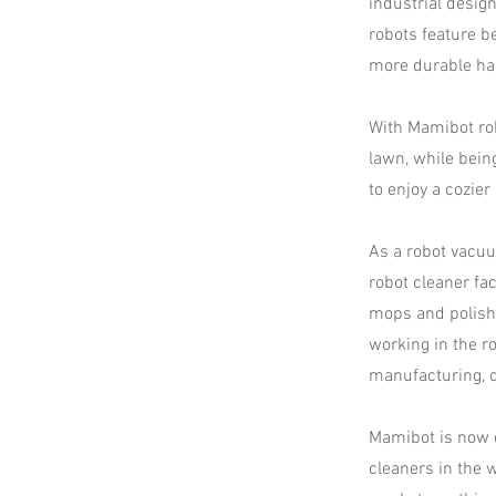
industrial desig
robots feature b
more durable ha
With Mamibot rob
lawn, while bein
to enjoy a cozier l
As a robot vacu
robot cleaner fa
mops and polish
working in the r
manufacturing, d
Mamibot is now o
cleaners in the 