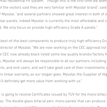
all residential PV system. “Though this is the first time we atten
f the visitors said they are very familiar with Mysolar brand”, sai
 Mysolar, “and several partners showed great interest in both of 
solar panels, indeed Mysolar is currently the most affordable and 
d. We only focus on provide high-efficiency Grade A panels.”
 best-of-the-best components to produce truly high-efficiency Gr
 director of Mysolar, “We are now working on the CEC approval list f
t CEC now already black listed some low quality brands/factory fo
, Mysolar will always be responsible to all our partners including
nts, and end users, and we’ll take good care of their investments 
s linear warranty, as our slogan goes: Mysolar, the Supplier of Hi
’ll definitely get more value from working with us.”
is going to receive Certificates issued by TUV for the mono bifa
 so. The double glass bifacial perc mono panels that can produc