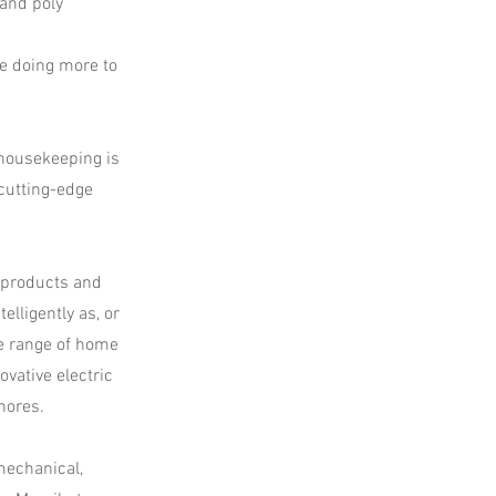
 and poly
re doing more to
 housekeeping is
cutting-edge
 products and
lligently as, or
e range of home
vative electric
hores.
mechanical,