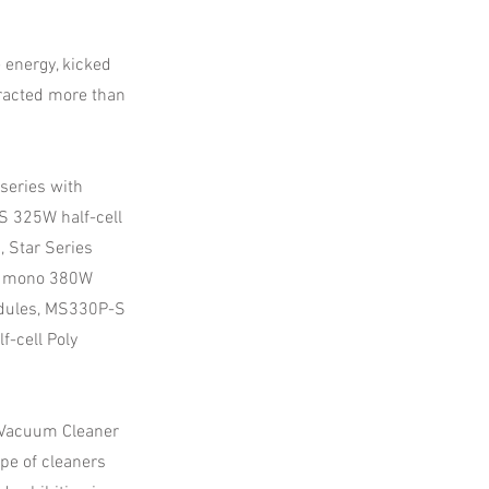
 energy, kicked
tracted more than
series with
 325W half-cell
 Star Series
S mono 380W
dules, MS330P-S
-cell Poly
t Vacuum Cleaner
pe of cleaners