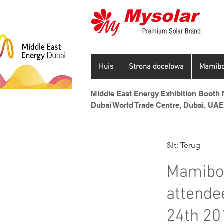
Huis
Strona docelowa
Mamibo
Middle East Energy Exhibition Booth N
Dubai World Trade Centre, Dubai, UAE
&lt; Terug
Mamibot
attende
24th 20