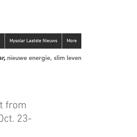
Mysolar Laatste Nieuws
More
nieuwe energie, slim leven
r,
t from
Oct. 23-