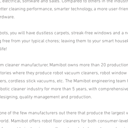
n, electrical, software and sales. Compared to others in the indust
etter cleaning performance, smarter technology, a more user-frie
rdware.
ots, you will have dustless carpets, streak-free windows and a 
g free from your typical chores; leaving them to your smart house
ife!
um cleaner manufacturer, Mamibot owns more than 20 production l
ctories where they produce robot vacuum cleaners, robot window c
ers, cordless stick vacuums, etc. The Mamibot engineering team
obotic cleaner industry for more than 5 years, with comprehensiv
esigning, quality management and production.​
ne of the few manufacturers out there that produce the largest va
world. Mamibot offers robot floor cleaners for both consumer-leve