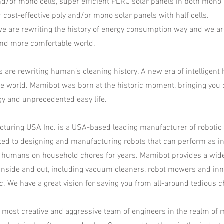
nd/or mono cells, super efficient PERC solar panels in both mono
r cost-effective poly and/or mono solar panels with half cells.
 we are rewriting the history of energy consumption way and we a
and more comfortable world.
 are rewriting human’s cleaning history. A new era of intelligent
e world. Mamibot was born at the historic moment, bringing you 
gy and unprecedented easy life.
turing USA Inc. is a USA-based leading manufacturer of robotic
ed to designing and manufacturing robots that can perform as inte
 humans on household chores for years. Mamibot provides a wid
 inside and out, including vacuum cleaners, robot mowers and inno
tc. We have a great vision for saving you from all-around tedious c
most creative and aggressive team of engineers in the realm of 