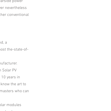
rearside power
ver nevertheless
ther conventional
d, a
ost the-state-of-
nufacturer.
n Solar PV
 10 years in
 know the art to
 masters who can
solar modules