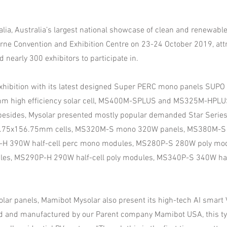
alia, Australia’s largest national showcase of clean and renewable
urne Convention and Exhibition Centre on 23-24 October 2019, at
d nearly 300 exhibitors to participate in.
exhibition with its latest designed Super PERC mono panels SUPO 
m high efficiency solar cell, MS400M-SPLUS and MS325M-HPLUS
esides, Mysolar presented mostly popular demanded Star Series,
.75x156.75mm cells, MS320M-S mono 320W panels, MS380M-
-H 390W half-cell perc mono modules, MS280P-S 280W poly mo
es, MS290P-H 290W half-cell poly modules, MS340P-S 340W half
olar panels, Mamibot Mysolar also present its high-tech AI smar
d and manufactured by our Parent company Mamibot USA, this ty