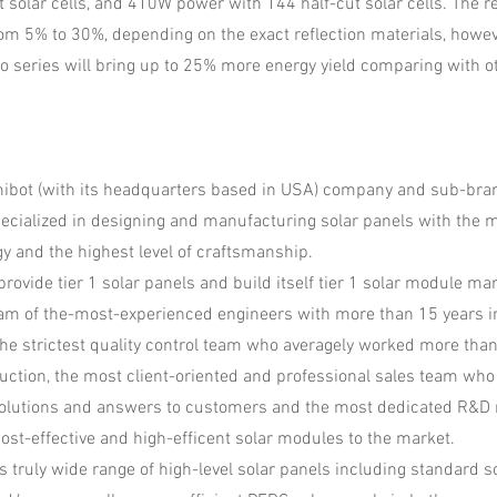
t solar cells, and 410W power with 144 half-cut solar cells. The 
om 5% to 30%, depending on the exact reflection materials, howe
no series will bring up to 25% more energy yield comparing with o
mibot (with its headquarters based in USA) company and sub-bran
cialized in designing and manufacturing solar panels with the m
gy and the highest level of craftsmanship.
rovide tier 1 solar panels and build itself tier 1 solar module ma
am of the-most-experienced engineers with more than 15 years i
he strictest quality control team who averagely worked more than
uction, the most client-oriented and professional sales team who
solutions and answers to customers and the most dedicated R&D
cost-effective and high-efficent solar modules to the market.
s truly wide range of high-level solar panels including standard 