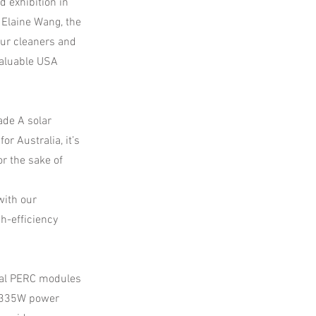
d exhibition in
d Elaine Wang, the
our cleaners and
valuable USA
ade A solar
or Australia, it’s
r the sake of
with our
gh-efficiency
cial PERC modules
e 335W power