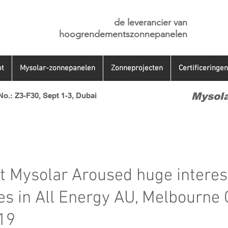
de leverancier van
hoogrendementszonnepanelen
t
Mysolar-zonnepanelen
Zonneprojecten
Certificeringen
Mysola
o.: Z3-F30, Sept 1-3, Dubai
 Mysolar Aroused huge interes
es in All Energy AU, Melbourne 
19