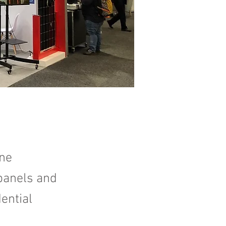
rne
 panels and
ential