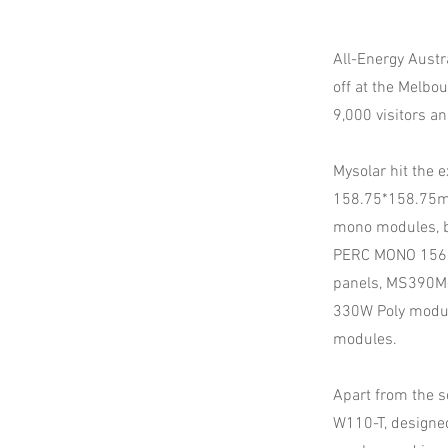
All-Energy Austr
off at the Melbo
9,000 visitors an
Mysolar hit the 
158.75*158.75m
mono modules, b
PERC MONO 156
panels, MS390M
330W Poly modul
modules.
Apart from the s
W110-T, designe