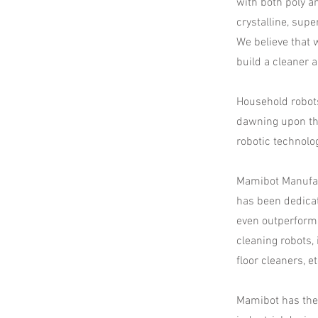
with both poly a
crystalline, supe
​We believe that
build a cleaner 
Household robots
dawning upon th
robotic technolo
Mamibot Manufac
has been dedicat
even outperform
cleaning robots,
floor cleaners, e
Mamibot has the 