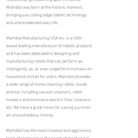
Mamibot was born at the historic moment,
bringing you cutting-edge robotic technology
and unprecedented easy life.
Mamibot Manufacturing USA Inc. is a USA-
based leading manufacturer of robotic products
and has been dedicated to designing and
manufacturing robots that can perform as
intelligently as, or even outperform humans on
household chores for years. Mamibot provides
a wide range of home cleaning robots, inside
and out, including vacuum cleaners, robot
mowers and innovative electric floor cleaners,
etc. We have a great vision for saving you from
all-around tedious chores.
Mamibot has the most creative and aggressive