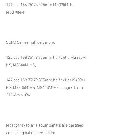
144 pcs 156.75*78.375mm MS395M-H,
MS390M-H,
SUPO Series half cell mono
120 pcs 158.75*79.375mm half cells MS335M-
HS, MS340M-HS,
144 pcs 158.75*79.375mm half cellsMS400M-
HS, MS405M-HS, MS410M-HS, ranges from
310W to 410W
Most of Mysolar's solar panels are certified
according but not limited to: