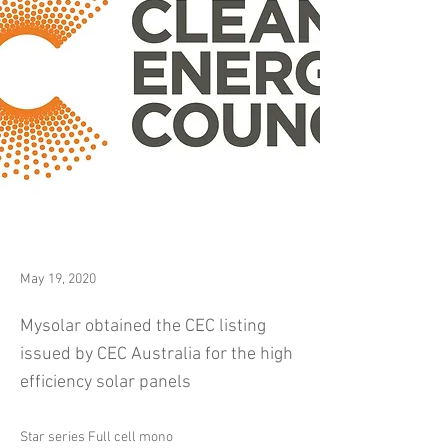
May 19, 2020
Mysolar obtained the CEC listing
issued by CEC Australia for the high
efficiency solar panels
Star series Full cell mono