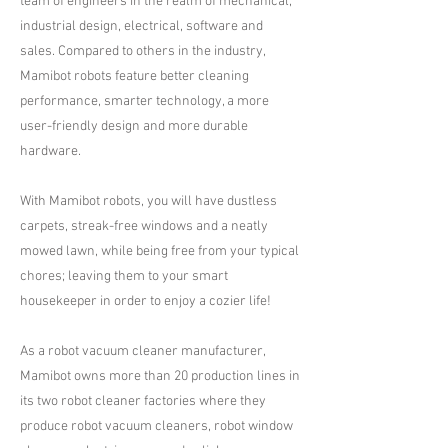
team of engineers in the realm of mechanical,
industrial design, electrical, software and
sales. Compared to others in the industry,
Mamibot robots feature better cleaning
performance, smarter technology, a more
user-friendly design and more durable
hardware.
With Mamibot robots, you will have dustless
carpets, streak-free windows and a neatly
mowed lawn, while being free from your typical
chores; leaving them to your smart
housekeeper in order to enjoy a cozier life!
As a robot vacuum cleaner manufacturer,
Mamibot owns more than 20 production lines in
its two robot cleaner factories where they
produce robot vacuum cleaners, robot window