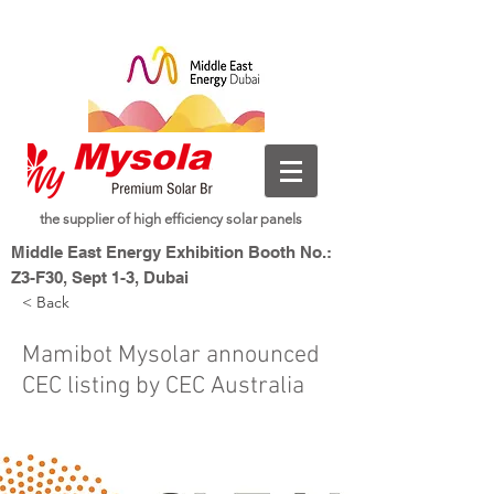
the supplier of high efficiency solar panels
Middle East Energy Exhibition Booth No.:
Z3-F30, Sept 1-3, Dubai
< Back
Dubai World Trade Centre, Dubai, UAE
New Energy, Smart Living
Mysolar,
Mamibot Mysolar announced
CEC listing by CEC Australia