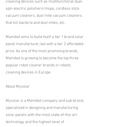
cleaning devices such as multifunctional dual-
spin electric polishers/mops, cordless stick
vacuum cleaners, dust mite vacuum cleaners
that kill bacteria and dust mites, etc.
​​Mamibot aims to build itself a tier 1 brand solar
panel manufacturer, but with a tier 2 affordable
price. As one of the most promising brands,
Mamibot is growing to become the top three
popular robot cleaner brands in robotic
cleaning devices in Europe.
​About Mysolar
​Mysolar is a Mamibot company and sub-brand,
specialized in designing and manufacturing
solar panels with the most state-of-the-art
technology and the highest level of