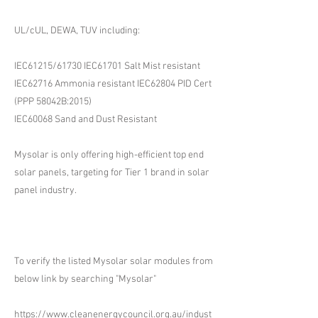
UL/cUL, DEWA, TUV including:
IEC61215/61730 IEC61701 Salt Mist resistant
IEC62716 Ammonia resistant IEC62804 PID Cert
(PPP 58042B:2015)
IEC60068 Sand and Dust Resistant
Mysolar is only offering high-efficient top end
solar panels, targeting for Tier 1 brand in solar
panel industry.
To verify the listed Mysolar solar modules from
below link by searching "Mysolar"
https://www.cleanenergycouncil.org.au/indust