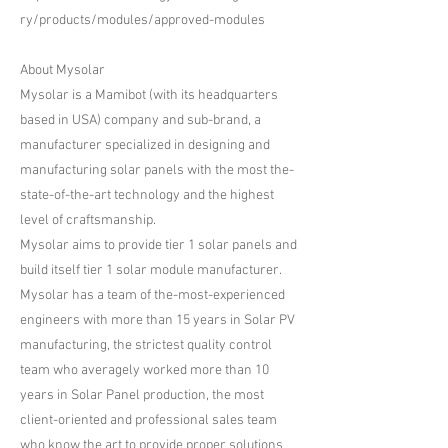
ry/products/modules/approved-modules
About Mysolar
​Mysolar is a Mamibot (with its headquarters
based in USA) company and sub-brand, a
manufacturer specialized in designing and
manufacturing solar panels with the most the-
state-of-the-art technology and the highest
level of craftsmanship.
Mysolar aims to provide tier 1 solar panels and
build itself tier 1 solar module manufacturer.
Mysolar has a team of the-most-experienced
engineers with more than 15 years in Solar PV
manufacturing, the strictest quality control
team who averagely worked more than 10
years in Solar Panel production, the most
client-oriented and professional sales team
who know the art to provide proper solutions