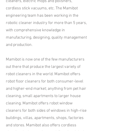
cleaners, electric mops and polishers,
cordless stick vacuums, etc. The Mamibot
engineering team has been working in the
robotic cleaner industry for more than 5 years,
with comprehensive knowledge in
manufacturing, designing, quality management
and production.​
Mamibot is now one of the few manufacturers
out there that produce the largest variety of
robot cleaners in the world. Mamibot offers
robot floor cleaners for both consumer-level
and higher-end market; anything from pet hair
cleaning, small apartments to larger house
cleaning. Mamibot offers robot window
cleaners for both sides of windows in high-rise
buildings, villas, apartments, shops, factories
and stores. Mamibot also offers cordless