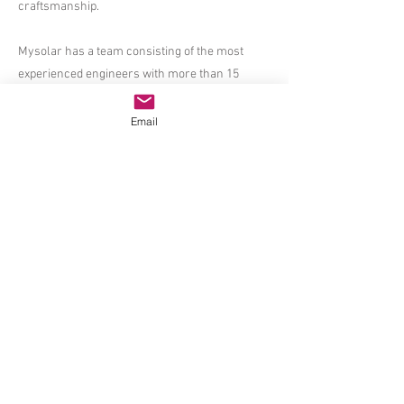
craftsmanship.
Mysolar has a team consisting of the most
experienced engineers with more than 15
years in Solar PV manufacturing, the strictest
quality control team who has put in averagely
Email
more than 10 years in Solar Panel production,
the most client-oriented and professional sales
team who know the art of providing proper
solutions and answers to customers and the
most dedicated R&D masters who can bring
the latest cost-effective and high-efficient solar
modules to the market.
Mysolar produces a truly wide range of high-
level solar panels including standard solar
modules with both poly and/or mono cells,
super-efficient PERC solar panels in both mono