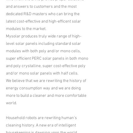
and answers to customers and the most
dedicated R&D masters who can bring the
latest cost-effective and high-efficent solar
modules to the market.
​Mysolar produces truly wide range of high-
level solar panels including standard solar
modules with both poly and/or mono cells,
super efficient PERC solar panels in both mono
and poly crystalline, super cost-effective poly
and/or mono solar panels with half cells.
​We believe that we are rewriting the history of
energy consumption way and we are doing
more to build a cleaner and more comfortable
world.
Household robots are rewriting human’s
cleaning history. A new era of intelligent
housekeeping is dawning upon the world.