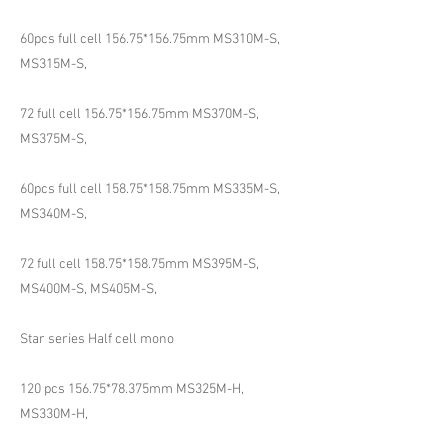
60pcs full cell 156.75*156.75mm MS310M-S,
MS315M-S,
72 full cell 156.75*156.75mm MS370M-S,
MS375M-S,
60pcs full cell 158.75*158.75mm MS335M-S,
MS340M-S,
72 full cell 158.75*158.75mm MS395M-S,
MS400M-S, MS405M-S,
Star series Half cell mono
120 pcs 156.75*78.375mm MS325M-H,
MS330M-H,